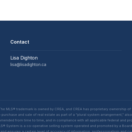
Contact
Lisa Dighton
lisa@lisadighton.ca
. The MLS® trademark is owned by CREA, and CREA has proprietary ownership of
purchase and sale of real estate as part of a “plural system arrangement,” also
ded from time to time, and in compliance with all applicable federal and provi
n MLS® System is a co-operative selling system operated and promoted by a Boa
s, and ensures a certain level of accuracy of information, professionalism an