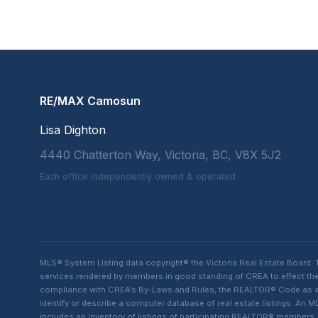
RE/MAX Camosun
Lisa Dighton
4440 Chatterton Way, Victoria, BC, V8X 5J2
Each office independently owned & operated
MLS® System Listing data copyright® the Victoria Real Estate Board
services rendered by members in good standing of CREA to effect the 
compliance with CREA’s By-Laws and Rules, the REALTOR® Code as amen
identify or describe a computer database of real estate listings. A
includes an inventory of listings of participating REALTOR® member