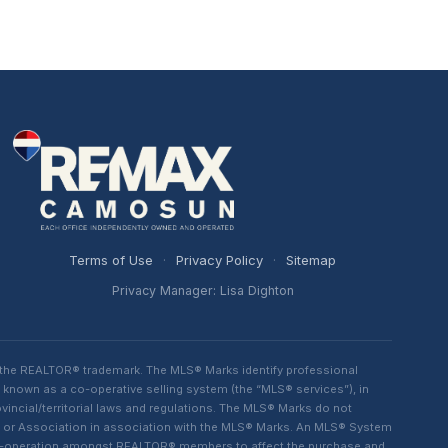
Terms of Use
·
Privacy Policy
·
Sitemap
Privacy Manager: Lisa Dighton
 the REALTOR® trademark. The MLS® Marks identify professional
 known as a co-operative selling system (the “MLS® services”), in
ncial/territorial laws and regulations. The MLS® Marks do not
rd or Association in association with the MLS® Marks. An MLS® System
d co-operation amongst REALTOR® members to affect the purchase and