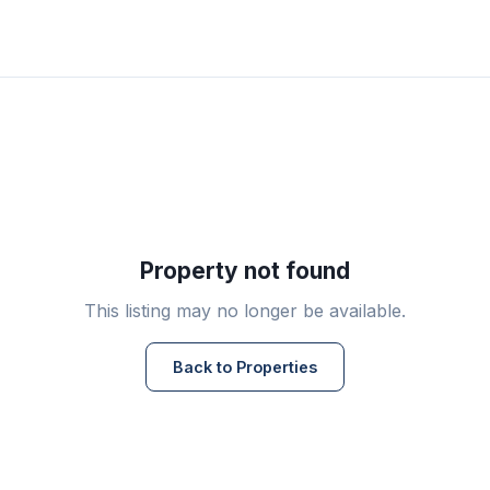
Property not found
This listing may no longer be available.
Back to Properties