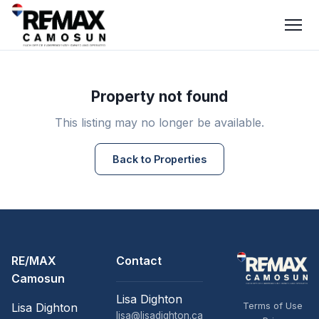
Property not found
This listing may no longer be available.
Back to Properties
RE/MAX
Contact
Camosun
Lisa Dighton
Terms of Use
Lisa Dighton
lisa@lisadighton.ca