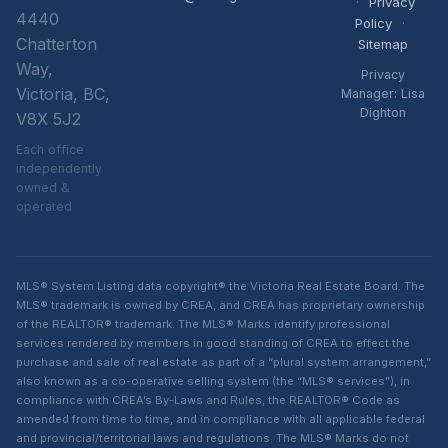
·
Privacy
4440
Policy
·
Chatterton
Sitemap
Way,
Privacy
Victoria, BC,
Manager: Lisa
Dighton
V8X 5J2
Each office
independently
owned &
operated
MLS® System Listing data copyright® the Victoria Real Estate Board. The
MLS® trademark is owned by CREA, and CREA has proprietary ownership
of the REALTOR® trademark. The MLS® Marks identify professional
services rendered by members in good standing of CREA to effect the
purchase and sale of real estate as part of a “plural system arrangement,”
also known as a co-operative selling system (the “MLS® services”), in
compliance with CREA’s By-Laws and Rules, the REALTOR® Code as
amended from time to time, and in compliance with all applicable federal
and provincial/territorial laws and regulations. The MLS® Marks do not