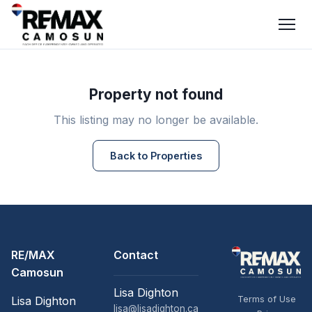
Property not found
This listing may no longer be available.
Back to Properties
RE/MAX
Contact
Camosun
Lisa Dighton
Terms of Use
Lisa Dighton
lisa@lisadighton.ca