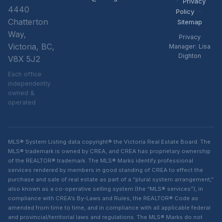
·
Privacy
4440
Policy
·
Chatterton
Sitemap
Way,
Privacy
Victoria, BC,
Manager: Lisa
Dighton
V8X 5J2
Each office
independently
owned &
operated
MLS® System Listing data copyright® the Victoria Real Estate Board. The
MLS® trademark is owned by CREA, and CREA has proprietary ownership
of the REALTOR® trademark. The MLS® Marks identify professional
services rendered by members in good standing of CREA to effect the
purchase and sale of real estate as part of a “plural system arrangement,”
also known as a co-operative selling system (the “MLS® services”), in
compliance with CREA’s By-Laws and Rules, the REALTOR® Code as
amended from time to time, and in compliance with all applicable federal
and provincial/territorial laws and regulations. The MLS® Marks do not