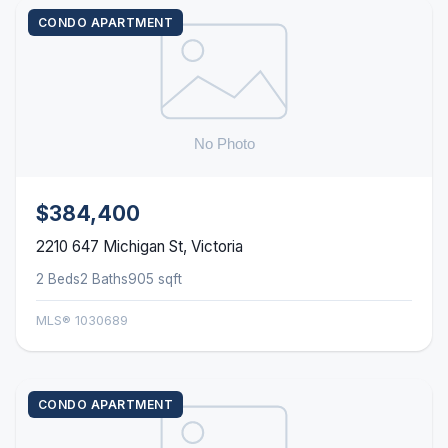
CONDO APARTMENT
$384,400
2210 647 Michigan St, Victoria
2 Beds
2 Baths
905 sqft
MLS® 1030689
CONDO APARTMENT