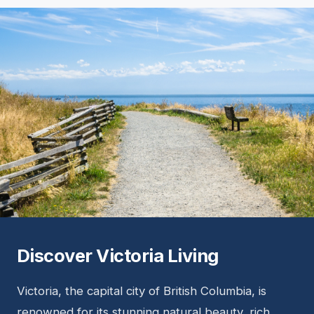
Discover Victoria Living
Victoria, the capital city of British Columbia, is
renowned for its stunning natural beauty, rich