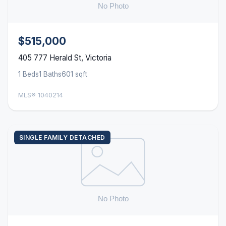
$515,000
405 777 Herald St, Victoria
1 Beds
1 Baths
601 sqft
MLS® 1040214
SINGLE FAMILY DETACHED