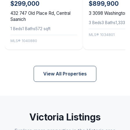
$299,000
$899,900
432 747 Old Place Rd, Central
3 3098 Washington A
Saanich
3 Beds
3 Baths
1,333 sq
1 Beds
1 Baths
572 sqft
MLS® 1034801
MLS® 1040880
View All Properties
Victoria Listings