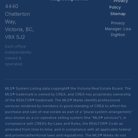
·
Privacy
4440
Policy
·
Chatterton
Sitemap
Way,
Privacy
Victoria, BC,
Manager: Lisa
Dighton
V8X 5J2
Each office
independently
owned &
operated
MLS® System Listing data copyright® the Victoria Real Estate Board. The
MLS® trademark is owned by CREA, and CREA has proprietary ownership
of the REALTOR® trademark. The MLS® Marks identify professional
services rendered by members in good standing of CREA to effect the
purchase and sale of real estate as part of a “plural system arrangement,”
also known as a co-operative selling system (the “MLS® services”), in
compliance with CREA’s By-Laws and Rules, the REALTOR® Code as
amended from time to time, and in compliance with all applicable federal
and provincial/territorial laws and regulations. The MLS® Marks do not