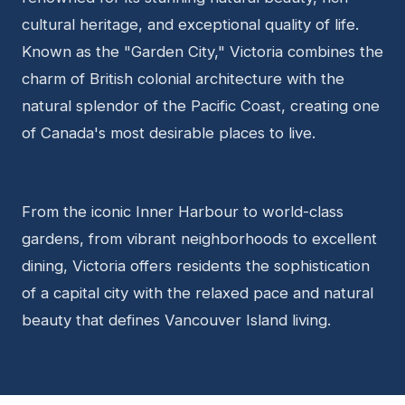
cultural heritage, and exceptional quality of life.
Known as the "Garden City," Victoria combines the
charm of British colonial architecture with the
natural splendor of the Pacific Coast, creating one
of Canada's most desirable places to live.
From the iconic Inner Harbour to world-class
gardens, from vibrant neighborhoods to excellent
dining, Victoria offers residents the sophistication
of a capital city with the relaxed pace and natural
beauty that defines Vancouver Island living.