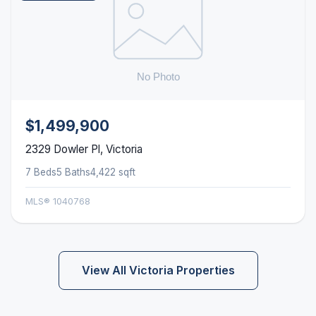
$1,499,900
2329 Dowler Pl, Victoria
7 Beds
5 Baths
4,422 sqft
MLS® 1040768
View All Victoria Properties