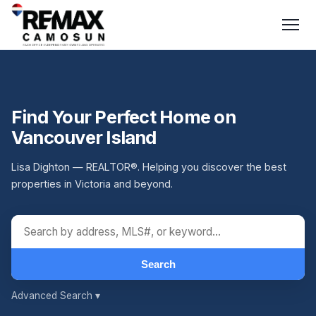
Find Your Perfect Home on
Vancouver Island
Lisa Dighton — REALTOR®. Helping you discover the best
properties in Victoria and beyond.
Search
Advanced Search
▾