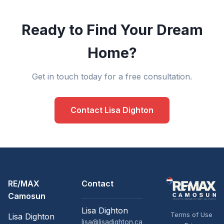
Ready to Find Your Dream
Home?
Get in touch today for a free consultation.
Contact Lisa Dighton
RE/MAX
Contact
Camosun
Lisa Dighton
Terms of Use
Lisa Dighton
lisa@lisadighton.ca