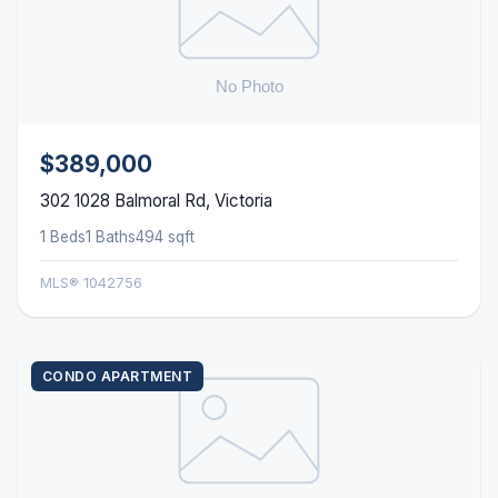
$389,000
302 1028 Balmoral Rd, Victoria
1 Beds
1 Baths
494 sqft
MLS® 1042756
CONDO APARTMENT