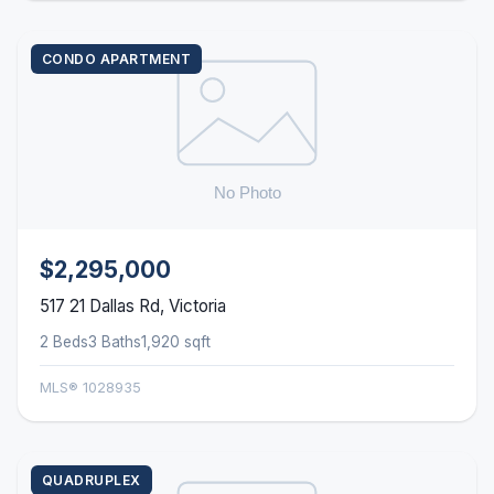
CONDO APARTMENT
$2,295,000
517 21 Dallas Rd, Victoria
2 Beds
3 Baths
1,920 sqft
MLS® 1028935
QUADRUPLEX