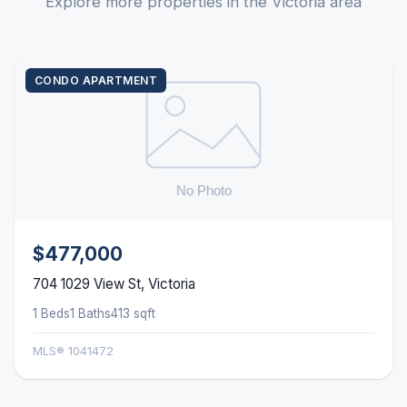
Explore more properties in the Victoria area
CONDO APARTMENT
$477,000
704 1029 View St, Victoria
1 Beds
1 Baths
413 sqft
MLS® 1041472