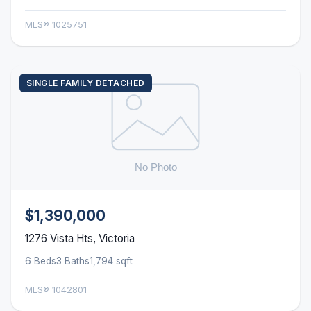
MLS® 1025751
SINGLE FAMILY DETACHED
$1,390,000
1276 Vista Hts, Victoria
6 Beds
3 Baths
1,794 sqft
MLS® 1042801