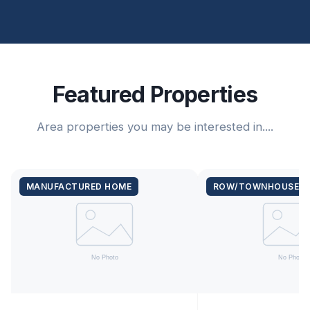
Featured Properties
Area properties you may be interested in....
MANUFACTURED HOME
ROW/TOWNHOUSE