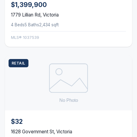
$1,399,900
1779 Lillian Rd, Victoria
4 Beds
5 Baths
2,434 sqft
MLS® 1037539
RETAIL
$32
1628 Government St, Victoria