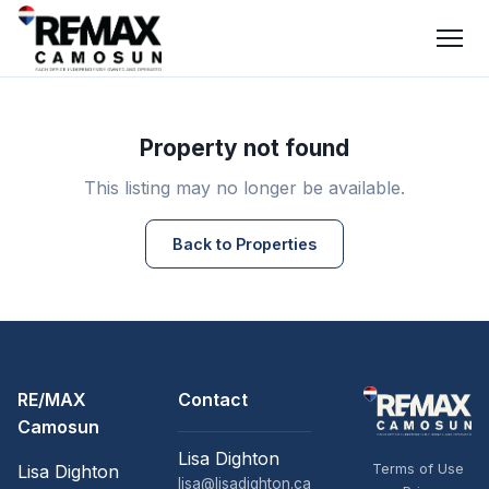
Property not found
This listing may no longer be available.
Back to Properties
RE/MAX
Contact
Camosun
Lisa Dighton
Terms of Use
Lisa Dighton
lisa@lisadighton.ca