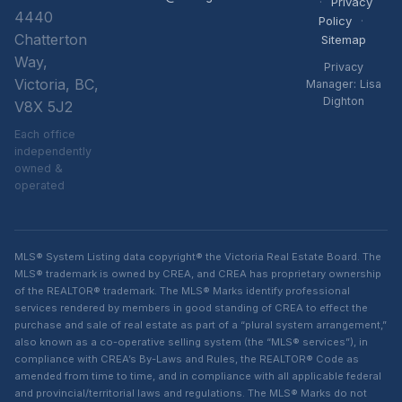
·
Privacy
4440
Policy
·
Chatterton
Sitemap
Way,
Privacy
Victoria, BC,
Manager: Lisa
Dighton
V8X 5J2
Each office
independently
owned &
operated
MLS® System Listing data copyright® the Victoria Real Estate Board. The
MLS® trademark is owned by CREA, and CREA has proprietary ownership
of the REALTOR® trademark. The MLS® Marks identify professional
services rendered by members in good standing of CREA to effect the
purchase and sale of real estate as part of a “plural system arrangement,”
also known as a co-operative selling system (the “MLS® services”), in
compliance with CREA’s By-Laws and Rules, the REALTOR® Code as
amended from time to time, and in compliance with all applicable federal
and provincial/territorial laws and regulations. The MLS® Marks do not