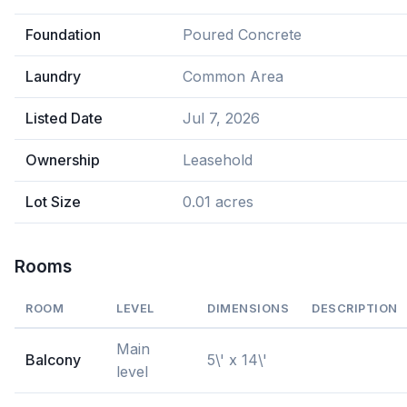
Foundation
Poured Concrete
Laundry
Common Area
Listed Date
Jul 7, 2026
Ownership
Leasehold
Lot Size
0.01 acres
Rooms
ROOM
LEVEL
DIMENSIONS
DESCRIPTION
Main
Balcony
5\' x 14\'
level