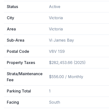
Status
Active
City
Victoria
Area
Victoria
Sub-Area
Vi James Bay
Postal Code
V8V 1S9
Property Taxes
$282,453.66 (2025)
Strata/Maintenance
$556.00 / Monthly
Fee
Parking Total
1
Facing
South