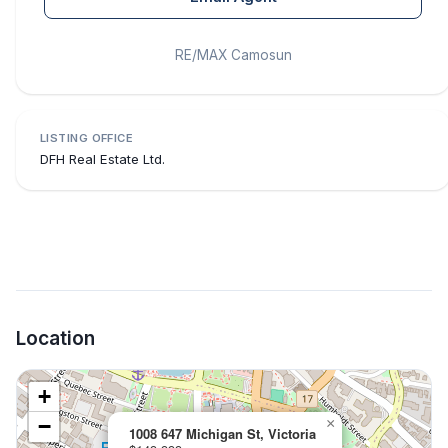
RE/MAX Camosun
LISTING OFFICE
DFH Real Estate Ltd.
Location
+
−
×
1008 647 Michigan St, Victoria