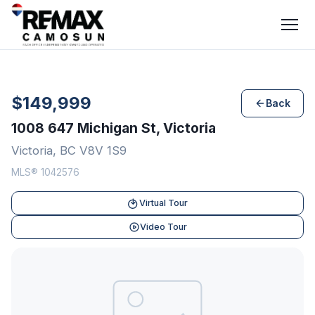
$149,999
Back
1008 647 Michigan St, Victoria
Victoria, BC V8V 1S9
MLS® 1042576
Virtual Tour
Video Tour