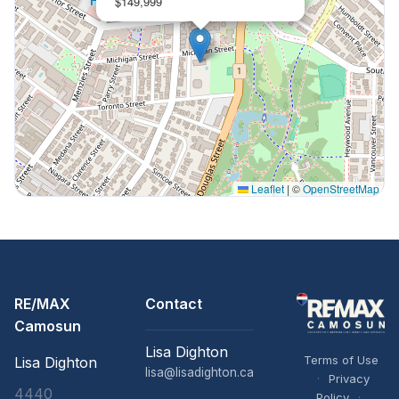
$149,999
Leaflet
|
©
OpenStreetMap
RE/MAX
Contact
Camosun
Lisa Dighton
Terms of Use
Lisa Dighton
lisa@lisadighton.ca
·
Privacy
4440
Policy
·