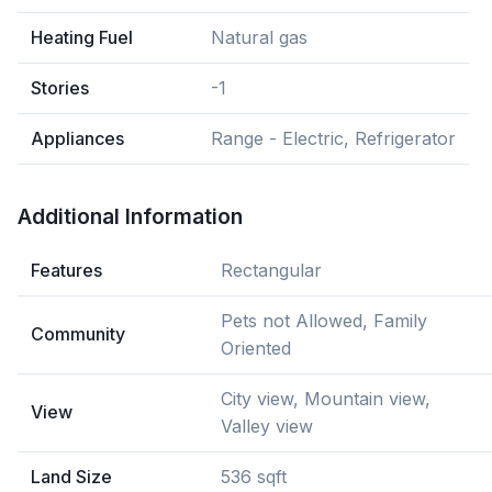
Heating Fuel
Natural gas
Stories
-1
Appliances
Range - Electric, Refrigerator
Additional Information
Features
Rectangular
Pets not Allowed, Family
Community
Oriented
City view, Mountain view,
View
Valley view
Land Size
536 sqft