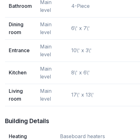
Main
Bathroom
4-Piece
level
Dining
Main
6\' x 7\'
room
level
Main
Entrance
10\' x 3\'
level
Main
Kitchen
8\' x 6\'
level
Living
Main
17\' x 13\'
room
level
Building Details
Heating
Baseboard heaters