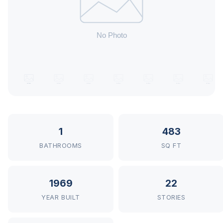
1
483
BATHROOMS
SQ FT
1969
22
YEAR BUILT
STORIES