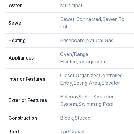
Water
Municipal
Sewer Connected,Sewer To
Sewer
Lot
Heating
Baseboard,Natural Gas
Oven/Range
Appliances
Electric,Refrigerator
Closet Organizer,Controlled
Interior Features
Entry,Eating Area,Elevator
Balcony/Patio,Sprinkler
Exterior Features
System,Swimming Pool
Construction
Block,Stucco
Roof
Tar/Gravel