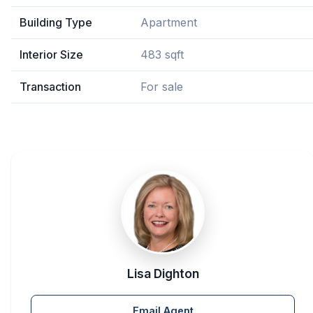
Building Type
Apartment
Interior Size
483 sqft
Transaction
For sale
Lisa Dighton
Email Agent