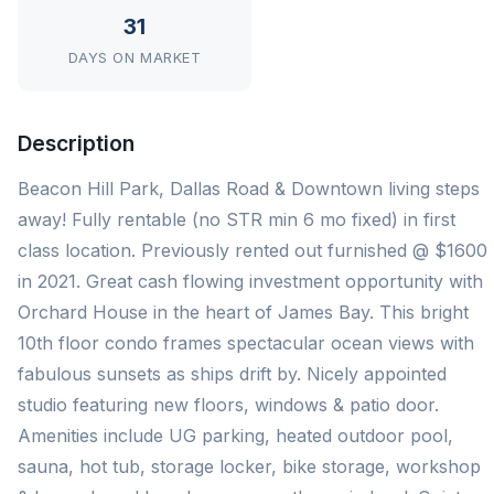
31
DAYS ON MARKET
Description
Beacon Hill Park, Dallas Road & Downtown living steps
away! Fully rentable (no STR min 6 mo fixed) in first
class location. Previously rented out furnished @ $1600
in 2021. Great cash flowing investment opportunity with
Orchard House in the heart of James Bay. This bright
10th floor condo frames spectacular ocean views with
fabulous sunsets as ships drift by. Nicely appointed
studio featuring new floors, windows & patio door.
Amenities include UG parking, heated outdoor pool,
sauna, hot tub, storage locker, bike storage, workshop