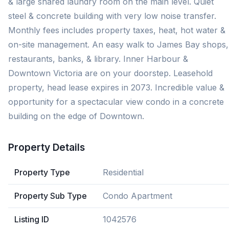
& large shared laundry room on the main level. Quiet
steel & concrete building with very low noise transfer.
Monthly fees includes property taxes, heat, hot water &
on-site management. An easy walk to James Bay shops,
restaurants, banks, & library. Inner Harbour &
Downtown Victoria are on your doorstep. Leasehold
property, head lease expires in 2073. Incredible value &
opportunity for a spectacular view condo in a concrete
building on the edge of Downtown.
Property Details
Property Type
Residential
Property Sub Type
Condo Apartment
Listing ID
1042576