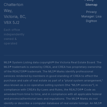
Chatterton
Sitemap
Way,
Privacy
Victoria, BC,
Manager: Lisa
Dighton
V8X 5J2
Each office
independently
owned &
operated
MLS® System Listing data copyright® the Victoria Real Estate Board. The
MLS® trademark is owned by CREA, and CREA has proprietary ownership
of the REALTOR® trademark. The MLS® Marks identify professional
services rendered by members in good standing of CREA to effect the
purchase and sale of real estate as part of a “plural system arrangement,”
also known as a co-operative selling system (the “MLS® services”), in
compliance with CREA’s By-Laws and Rules, the REALTOR® Code as
amended from time to time, and in compliance with all applicable federal
and provincial/territorial laws and regulations. The MLS® Marks do not
identify or describe a computer database of real estate listings. An MLS®