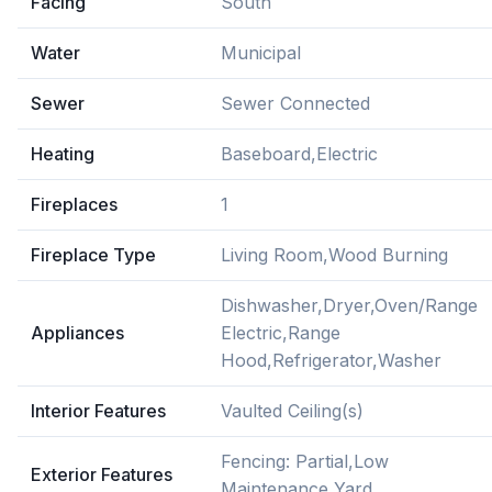
Facing
South
Water
Municipal
Sewer
Sewer Connected
Heating
Baseboard,Electric
Fireplaces
1
Fireplace Type
Living Room,Wood Burning
Dishwasher,Dryer,Oven/Range
Appliances
Electric,Range
Hood,Refrigerator,Washer
Interior Features
Vaulted Ceiling(s)
Fencing: Partial,Low
Exterior Features
Maintenance Yard