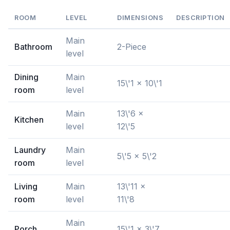
ROOM
LEVEL
DIMENSIONS
DESCRIPTION
Main
Bathroom
2-Piece
level
Dining
Main
15\'1 x 10\'1
room
level
Main
13\'6 x
Kitchen
level
12\'5
Laundry
Main
5\'5 x 5\'2
room
level
Living
Main
13\'11 x
room
level
11\'8
Main
Porch
15\'1 x 3\'7