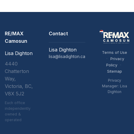
RE/MAX
Contact
Camosun
Lisa Dighton
Terms of Use
Lisa Dighton
lisa@lisadighton.ca
·
Privacy
4440
Policy
·
Chatterton
Sitemap
Way,
Privacy
Victoria, BC,
Manager: Lisa
Dighton
V8X 5J2
Each office
independently
owned &
operated