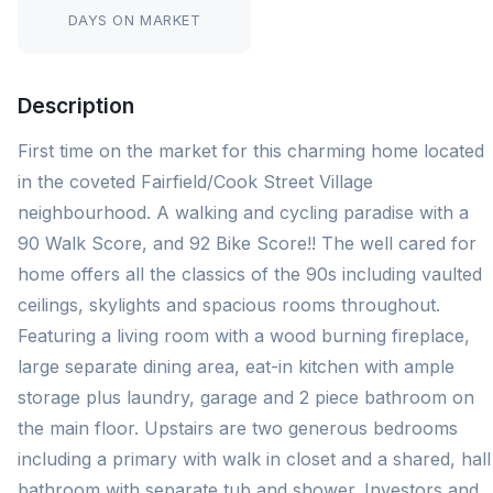
DAYS ON MARKET
Description
First time on the market for this charming home located
in the coveted Fairfield/Cook Street Village
neighbourhood. A walking and cycling paradise with a
90 Walk Score, and 92 Bike Score!! The well cared for
home offers all the classics of the 90s including vaulted
ceilings, skylights and spacious rooms throughout.
Featuring a living room with a wood burning fireplace,
large separate dining area, eat-in kitchen with ample
storage plus laundry, garage and 2 piece bathroom on
the main floor. Upstairs are two generous bedrooms
including a primary with walk in closet and a shared, hall
bathroom with separate tub and shower. Investors and