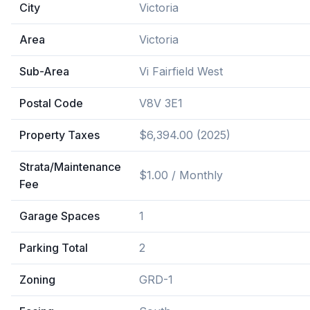
City
Victoria
Area
Victoria
Sub-Area
Vi Fairfield West
Postal Code
V8V 3E1
Property Taxes
$6,394.00 (2025)
Strata/Maintenance
$1.00 / Monthly
Fee
Garage Spaces
1
Parking Total
2
Zoning
GRD-1