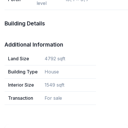
level
Building Details
Additional Information
Land Size
4792 sqft
Building Type
House
Interior Size
1549 sqft
Transaction
For sale