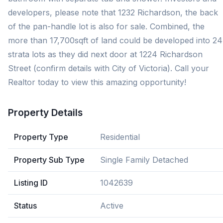
developers, please note that 1232 Richardson, the back
of the pan-handle lot is also for sale. Combined, the
more than 17,700sqft of land could be developed into 24
strata lots as they did next door at 1224 Richardson
Street (confirm details with City of Victoria). Call your
Realtor today to view this amazing opportunity!
Property Details
Property Type
Residential
Property Sub Type
Single Family Detached
Listing ID
1042639
Status
Active