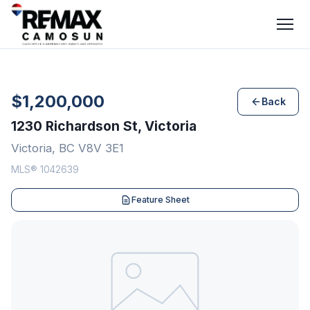
$1,200,000
Back
1230 Richardson St, Victoria
Victoria, BC V8V 3E1
MLS® 1042639
Feature Sheet