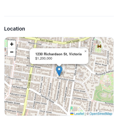
Location
+
−
×
1230 Richardson St, Victoria
$1,200,000
Leaflet
|
©
OpenStreetMap