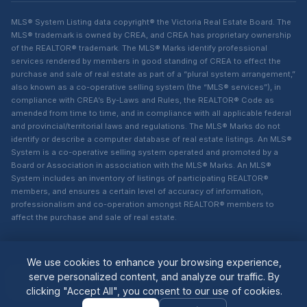
MLS® System Listing data copyright® the Victoria Real Estate Board. The
MLS® trademark is owned by CREA, and CREA has proprietary ownership
of the REALTOR® trademark. The MLS® Marks identify professional
services rendered by members in good standing of CREA to effect the
purchase and sale of real estate as part of a “plural system arrangement,”
also known as a co-operative selling system (the “MLS® services”), in
compliance with CREA’s By-Laws and Rules, the REALTOR® Code as
amended from time to time, and in compliance with all applicable federal
and provincial/territorial laws and regulations. The MLS® Marks do not
identify or describe a computer database of real estate listings. An MLS®
System is a co-operative selling system operated and promoted by a
Board or Association in association with the MLS® Marks. An MLS®
System includes an inventory of listings of participating REALTOR®
members, and ensures a certain level of accuracy of information,
professionalism and co-operation amongst REALTOR® members to
affect the purchase and sale of real estate.
We use cookies to enhance your browsing experience,
© 2026 Lisa Dighton. All rights
Powered by
MAXSITES
serve personalized content, and analyze our traffic. By
reserved.
v2.1.1-1001
clicking "Accept All", you consent to our use of cookies.