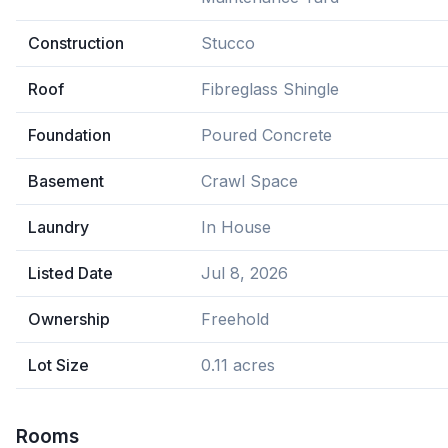
Construction
Stucco
Roof
Fibreglass Shingle
Foundation
Poured Concrete
Basement
Crawl Space
Laundry
In House
Listed Date
Jul 8, 2026
Ownership
Freehold
Lot Size
0.11 acres
Rooms