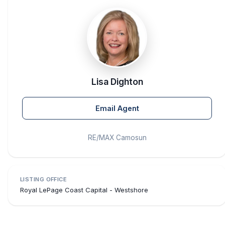
Lisa Dighton
Email Agent
RE/MAX Camosun
LISTING OFFICE
Royal LePage Coast Capital - Westshore