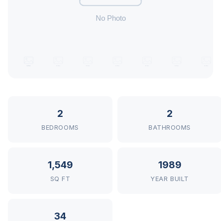
2
2
BEDROOMS
BATHROOMS
1,549
1989
SQ FT
YEAR BUILT
34